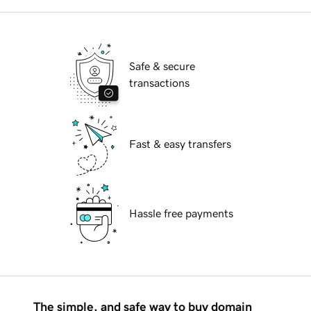
Safe & secure
transactions
Fast & easy transfers
Hassle free payments
The simple, and safe way to buy domain