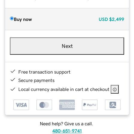
Buy now
USD
$2,499
Next
Free transaction support
Secure payments
Local currency available in cart at checkout
Need help? Give us a call.
480-651-9741