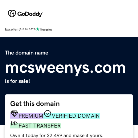
Excellent
4.5 out of 5
The domain name
mcsweenys.com
is for sale!
Get this domain
PREMIUM
VERIFIED DOMAIN
FAST TRANSFER
Own it today for $2,499 and make it yours.